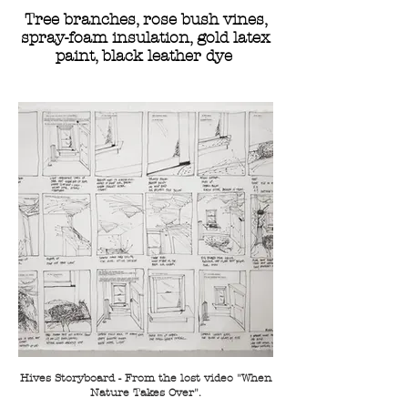
Tree branches, rose bush vines,
spray-foam insulation, gold latex
paint, black leather dye
Hives Storyboard - From the lost video "When
Nature Takes Over".