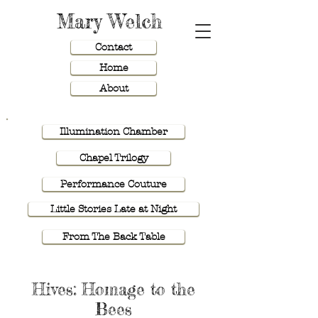
Mary Welch
Contact
Home
About
Illumination Chamber
Chapel Trilogy
Performance Couture
Little Stories Late at Night
From The Back Table
Hives: Homage to the
Bees