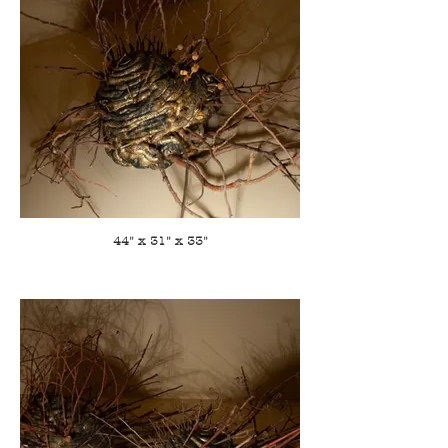
44" x 31" x 33"