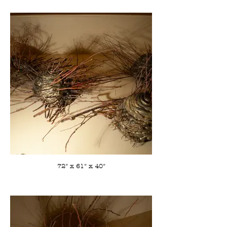
72" x 61" x 40"