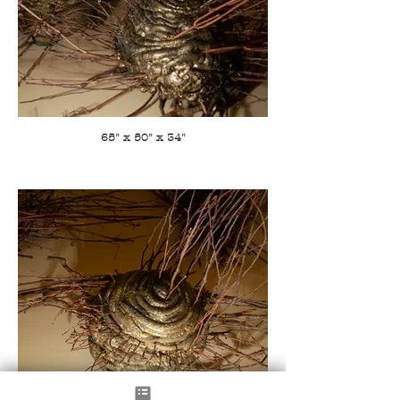
65" x 50" x 34"